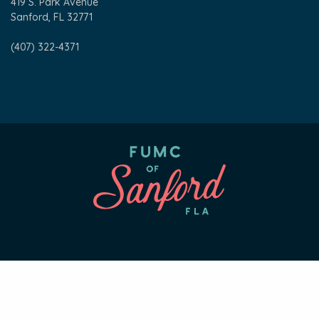
419 S. Park Avenue
Sanford, FL 32771
(407) 322-4371