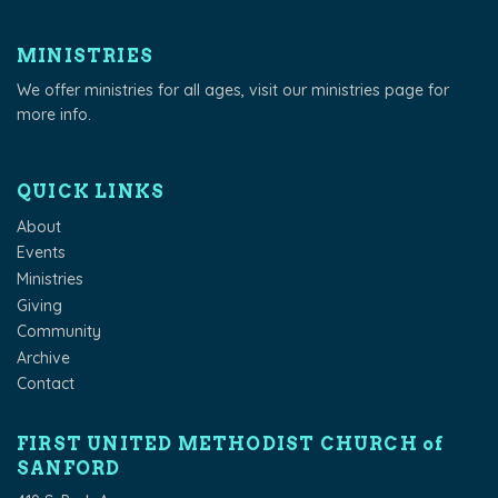
MINISTRIES
We offer ministries for all ages, visit our
ministries page
for
more info.
QUICK LINKS
About
Events
Ministries
Giving
Community
Archive
Contact
FIRST UNITED METHODIST CHURCH of
SANFORD