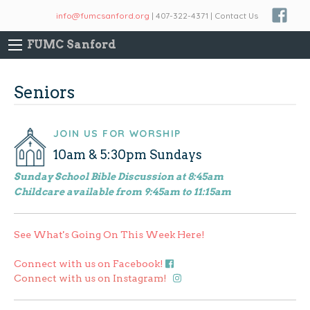
info@fumcsanford.org
| 407-322-4371 | Contact Us
FUMC Sanford
Seniors
JOIN US FOR WORSHIP
10am & 5:30pm Sundays
Sunday School Bible Discussion at 8:45am
Childcare available from 9:45am to 11:15am
See What's Going On This Week Here!
Connect with us on Facebook!
Connect with us on Instagram!