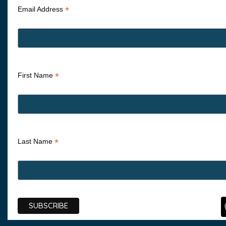
*
Email Address
*
First Name
*
Last Name