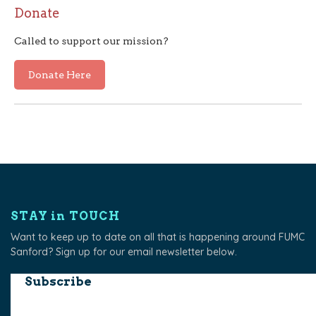
Donate
Called to support our mission?
Donate Here
STAY in TOUCH
Want to keep up to date on all that is happening around FUMC
Sanford? Sign up for our email newsletter below.
Subscribe