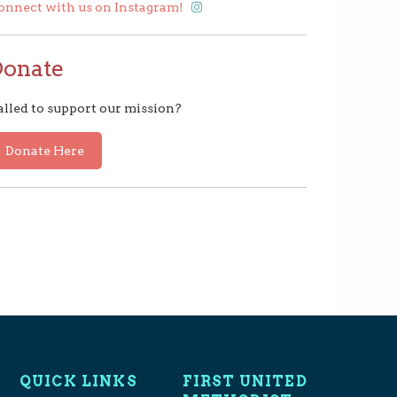
onnect with us on Instagram!
Donate
alled to support our mission?
Donate Here
QUICK LINKS
FIRST UNITED