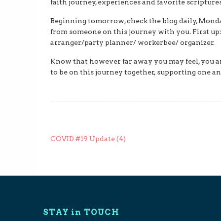
faith journey, experiences and favorite scripture
Beginning tomorrow, check the blog daily, Monda
from someone on this journey with you. First up:
arranger/party planner/ workerbee/ organizer.
Know that however far away you may feel, you ar
to be on this journey together, supporting one an
Post
COVID #19 Update (4)
navigation
STAY in TOUCH