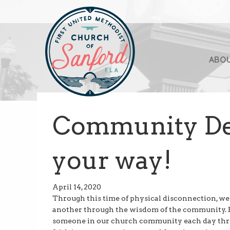
ABO
Community De
your way!
April 14, 2020
Through this time of physical disconnection, we a
another through the wisdom of the community. B
someone in our church community each day throu