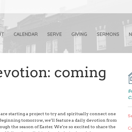
UT
CALENDAR
SERVE
GIVING
SERMONS
votion: coming
S
C
re starting a project to try and spiritually connect one
S
eginning tomorrow, we’ll feature a daily devotion from
gh the season of Easter. We’re so excited to share the
C