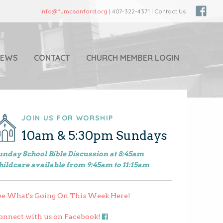
info@fumcsanford.org
| 407-322-4371 | Contact Us
NEWS
CONTACT
CHURCH MEMBER LOGIN
JOIN US FOR WORSHIP
10am & 5:30pm Sundays
unday School Bible Discussion at 8:45am
hildcare available from 9:45am to 11:15am
ee What's Going On This Week Here!
onnect with us on Facebook!