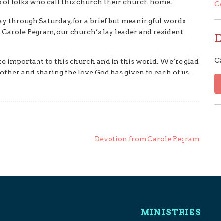
s of folks who call this church their church home.
C
y through Saturday, for a brief but meaningful words
 Carole Pegram, our church’s lay leader and resident
C
e important to this church and in this world. We’re glad
other and sharing the love God has given to each of us.
Devotion from Carole Pegram
MINISTRIES