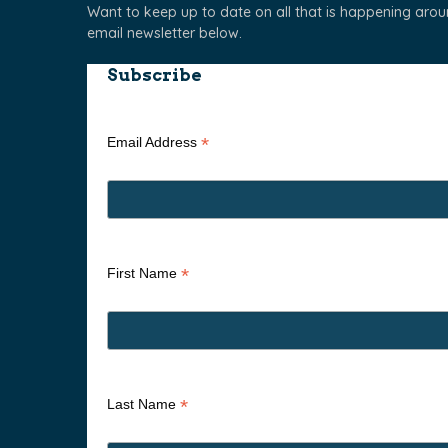
Want to keep up to date on all that is happening aro
email newsletter below.
Subscribe
*
Email Address
*
First Name
*
Last Name