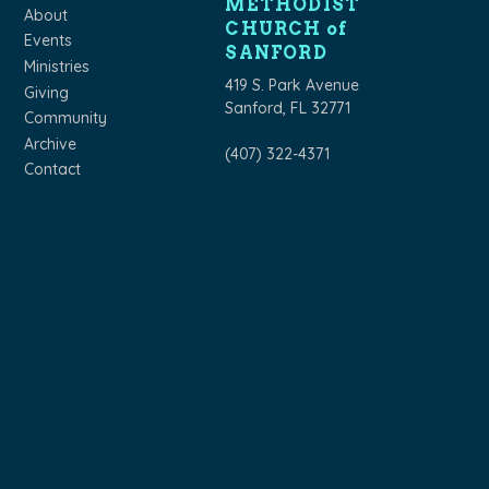
METHODIST
About
CHURCH of
Events
SANFORD
Ministries
419 S. Park Avenue
Giving
Sanford, FL 32771
Community
Archive
(407) 322-4371
Contact