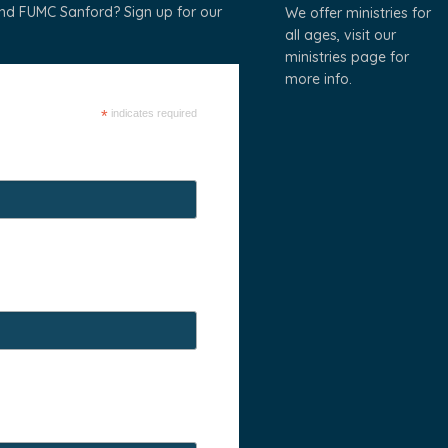
und FUMC Sanford? Sign up for our
We offer ministries for
all ages, visit our
ministries page
for
more info.
*
indicates required