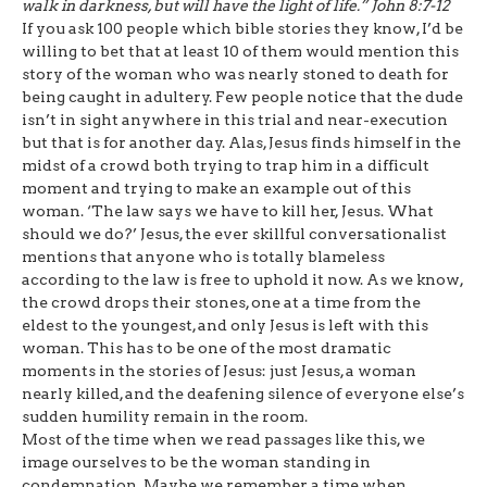
walk in darkness, but will have the light of life.”
John 8:7-12
If you ask 100 people which bible stories they know, I’d be
willing to bet that at least 10 of them would mention this
story of the woman who was nearly stoned to death for
being caught in adultery. Few people notice that the dude
isn’t in sight anywhere in this trial and near-execution
but that is for another day. Alas, Jesus finds himself in the
midst of a crowd both trying to trap him in a difficult
moment and trying to make an example out of this
woman. ‘The law says we have to kill her, Jesus. What
should we do?’ Jesus, the ever skillful conversationalist
mentions that anyone who is totally blameless
according to the law is free to uphold it now. As we know,
the crowd drops their stones, one at a time from the
eldest to the youngest, and only Jesus is left with this
woman. This has to be one of the most dramatic
moments in the stories of Jesus: just Jesus, a woman
nearly killed, and the deafening silence of everyone else’s
sudden humility remain in the room.
Most of the time when we read passages like this, we
image ourselves to be the woman standing in
condemnation. Maybe we remember a time when