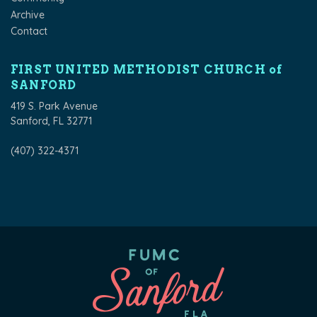
Archive
Contact
FIRST UNITED METHODIST CHURCH of
SANFORD
419 S. Park Avenue
Sanford, FL 32771
(407) 322-4371