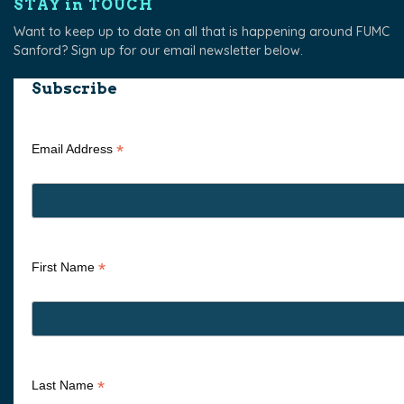
STAY in TOUCH
Want to keep up to date on all that is happening around FUMC
Sanford? Sign up for our email newsletter below.
Subscribe
*
Email Address
*
First Name
*
Last Name