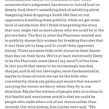
someone else’s judgement, harshness or hatred hurt us
deeply. And, there’s something kind of satisfying about
imagining Jesus dropping a bomb like that on our
opponents, humbling them publicly while we get some
level of satisfaction. But I think interpreting the story
that way might tell us more about who we could be in the
picture here. The fact is, what the Pharisees wanted was
to publicly shame this woman for breaking the rules that
it was their job to keep, and to crush their opponent
(Jesus). There are more folks with stones in their hands
than fear on their faces. We’re at least statistically likely
to be the Pharisees some (dare I say most?) of the time.
In this world that seems to be increasingly harsher,
sharper, and in all our ideologies, more fundamentalist,
maybe in times of crisis we can be the folks who
consistently check our palms and ensure that we aren’t
carrying the stones we decry when they fly in our
direction. Maybe the witness of people who love Jesus in
this fearful and worrisome world is that we could be
people who make altars out of our stones rather than
wounds. Our wise bishop, Ken Carter, once said, “We