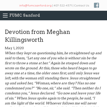
info@fumcsanford.org
| 407-322-4371 | Contact Us
FUMC Sanford
Devotion from Meghan
Killingsworth
May 1, 2020
When they kept on questioning him, he straightened up and
said to them, “Let any one of you who is without sin be the
first to throw a stone at her.” Again he stooped down and
wrote on the ground. At this, those who heard began to go
away one at a time, the older ones first, until only Jesus was
left, with the woman still standing there. Jesus straightened
up and asked her, “Woman, where are they? Has no one
condemned you?” “No one, sir,” she said. “Then neither do I
condemn you,” Jesus declared. “Go now and leave your life
of sin.” When Jesus spoke again to the people, he said, “I
am the light of the world. Whoever follows me will never