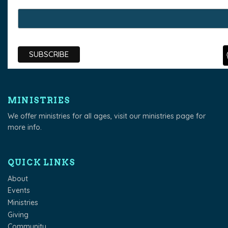
MINISTRIES
We offer ministries for all ages, visit our
ministries page
for
more info.
QUICK LINKS
About
Events
Ministries
Giving
Community