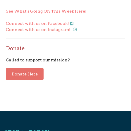
See What's Going On This Week Here!
Connect with us on Facebook!
Connect with us on Instagram!
Donate
Called to support our mission?
Donate Here