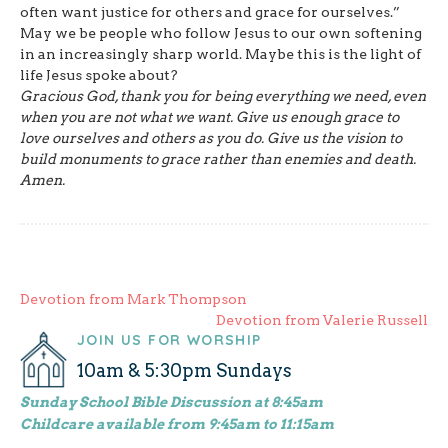
often want justice for others and grace for ourselves.”
May we be people who follow Jesus to our own softening
in an increasingly sharp world. Maybe this is the light of
life Jesus spoke about?
Gracious God, thank you for being everything we need, even
when you are not what we want. Give us enough grace to
love ourselves and others as you do. Give us the vision to
build monuments to grace rather than enemies and death.
Amen.
Post
Devotion from Mark Thompson
Devotion from Valerie Russell
navigation
JOIN US FOR WORSHIP
10am & 5:30pm Sundays
Sunday School Bible Discussion at 8:45am
Childcare available from 9:45am to 11:15am