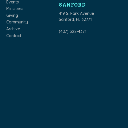
Events
SANFORD
Ministries
419 S. Park Avenue
Giving
Sanford, FL 32771
Community
Archive
(407) 322-4371
Contact