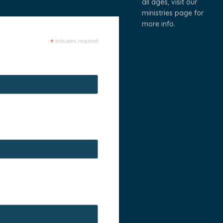
all ages, visit our
ministries page
for
more info.
*
indicates required