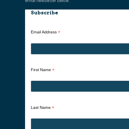
email newsletter below.
Subscribe
*
Email Address
*
First Name
*
Last Name