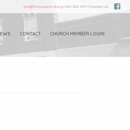
info@fumcsanford.org
| 407-322-4371 | Contact Us
NEWS
CONTACT
CHURCH MEMBER LOGIN