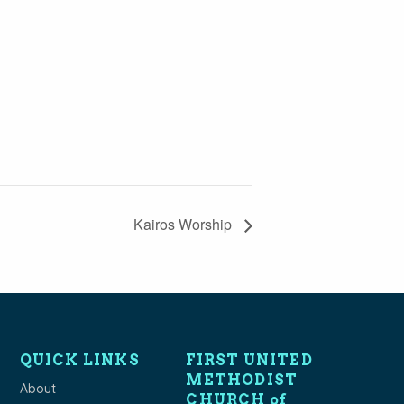
Kairos Worship
QUICK LINKS
FIRST UNITED
METHODIST
About
CHURCH of