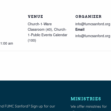
VENUE
ORGANIZER
Church-1-Ware
info@fumcsanford.org
Classroom (40), Church-
Email
1-Public Events Calendar
info@fumcsanford.org
(100)
11:00 am
MINISTRIES
und FUMC Sanford? Sign up for our
We offer ministries for