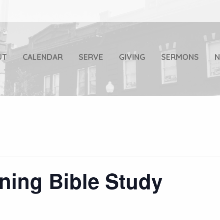
UT
CALENDAR
SERVE
GIVING
SERMONS
ning Bible Study