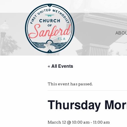
ABO
« All Events
This event has passed.
Thursday Mor
March 12 @ 10:00 am
-
11:00 am