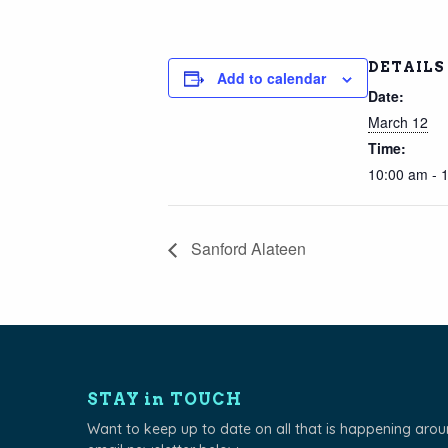
DETAILS
Add to calendar
Date:
March 12
Time:
10:00 am - 
Sanford Alateen
STAY in TOUCH
Want to keep up to date on all that is happening aro