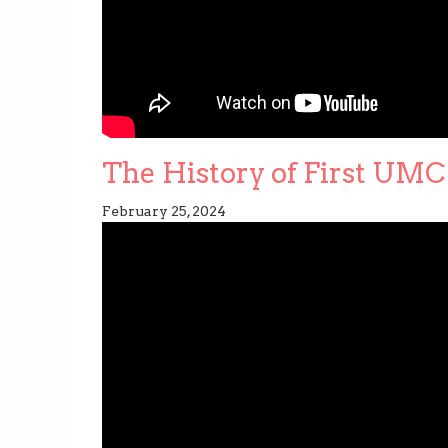
The History of First UMC 
February 25, 2024