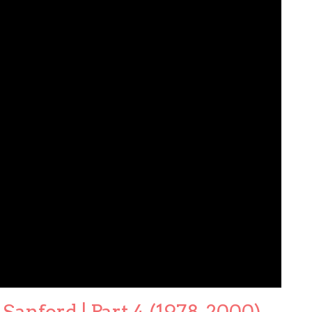
Sanford | Part 4 (1978-2000)