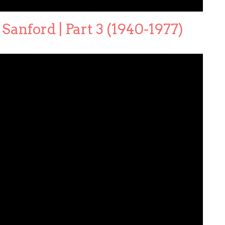
Sanford | Part 3 (1940-1977)