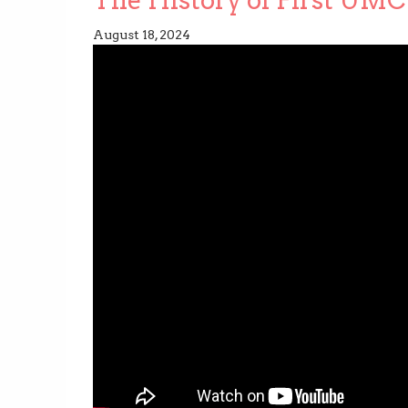
August 18, 2024