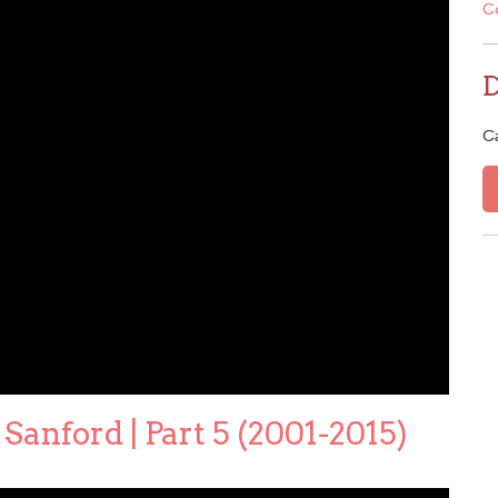
C
C
Sanford | Part 5 (2001-2015)