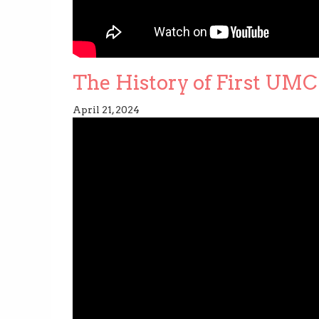
The History of First UMC 
April 21, 2024