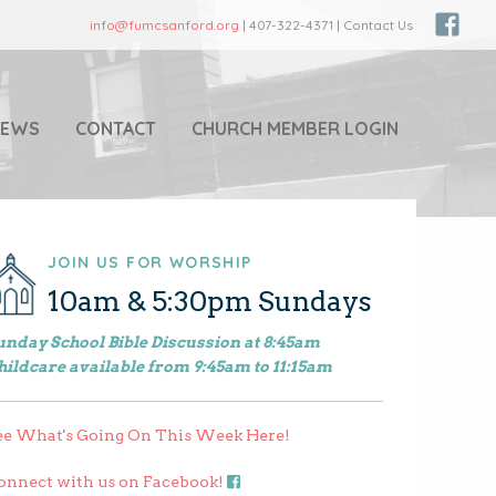
info@fumcsanford.org
| 407-322-4371 | Contact Us
NEWS
CONTACT
CHURCH MEMBER LOGIN
JOIN US FOR WORSHIP
10am & 5:30pm Sundays
unday School Bible Discussion at 8:45am
hildcare available from 9:45am to 11:15am
ee What's Going On This Week Here!
onnect with us on Facebook!