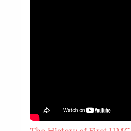
The History of First UMC 