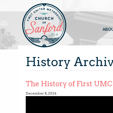
ABO
History Archi
The History of First UMC 
December 8, 2024