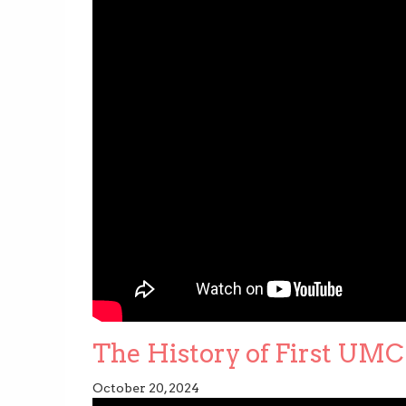
The History of First UMC 
October 20, 2024