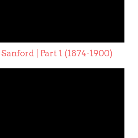
Sanford | Part 1 (1874-1900)