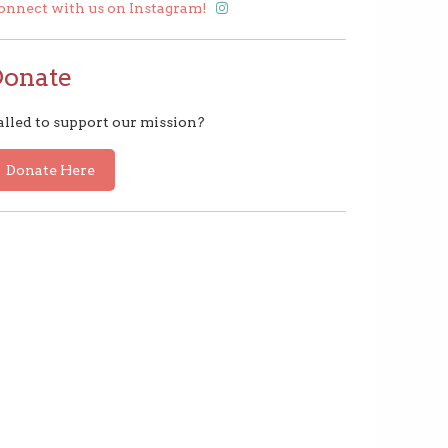
onnect with us on Instagram!
Donate
alled to support our mission?
Donate Here