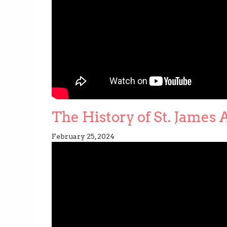
The History of St. James
February 25, 2024