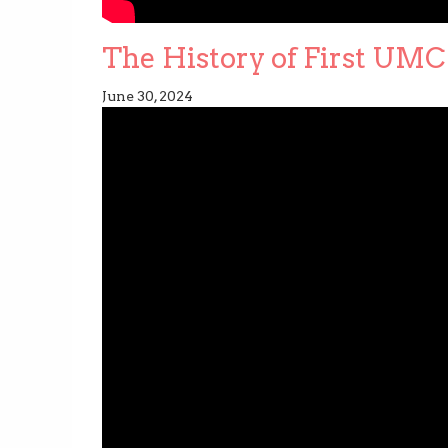
The History of First UMC 
June 30, 2024