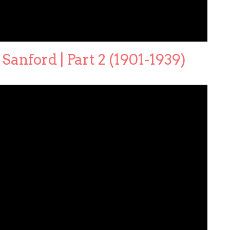
Sanford | Part 2 (1901-1939)