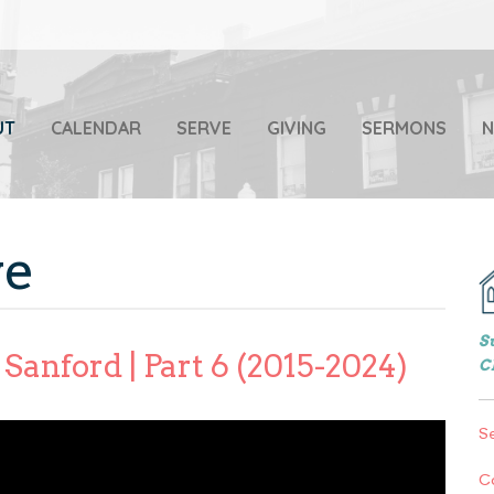
UT
CALENDAR
SERVE
GIVING
SERMONS
ve
S
Sanford | Part 6 (2015-2024)
C
S
C