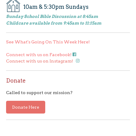
10am & 5:30pm Sundays
Sunday School Bible Discussion at 8:45am
Childcare available from 9:45am to 11:15am
See What's Going On This Week Here!
Connect with us on Facebook!
Connect with us on Instagram!
Donate
Called to support our mission?
Donate Here