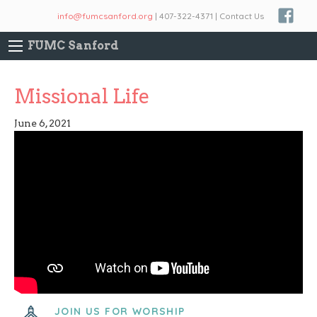
info@fumcsanford.org
| 407-322-4371 | Contact Us
FUMC Sanford
Missional Life
June 6, 2021
JOIN US FOR WORSHIP