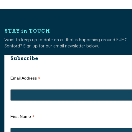
STAY in TOUCH
Want to keep up to date on all that is happening around FUMC
Sanford? Sign up for our email newsletter below.
Subscribe
*
Email Address
*
First Name