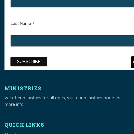
*
Last Name
MINISTRIES
We offer ministries for all ages, visit our
ministries page
for
more info.
QUICK LINKS