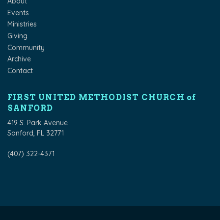
About
Events
Ministries
Giving
Community
Archive
Contact
FIRST UNITED METHODIST CHURCH of
SANFORD
419 S. Park Avenue
Sanford, FL 32771
(407) 322-4371