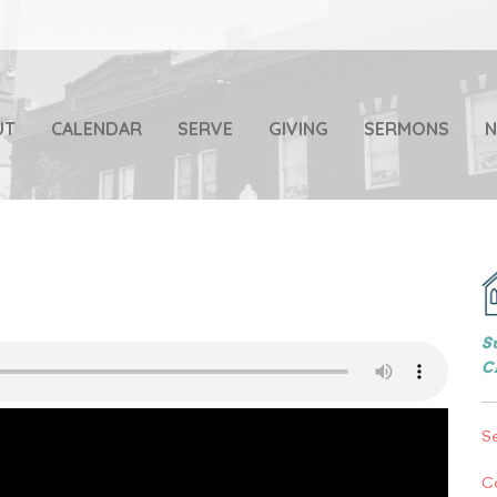
UT
CALENDAR
SERVE
GIVING
SERMONS
S
C
S
C