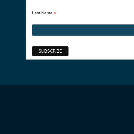
*
Last Name