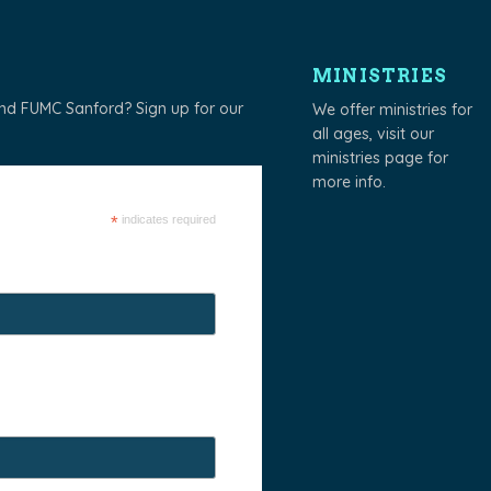
MINISTRIES
und FUMC Sanford? Sign up for our
We offer ministries for
all ages, visit our
ministries page
for
more info.
*
indicates required