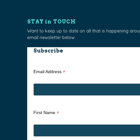
STAY in TOUCH
Want to keep up to date on all that is happening aro
email newsletter below.
Subscribe
*
Email Address
*
First Name