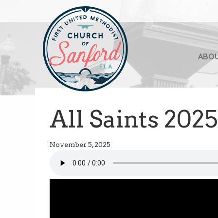
ABO
All Saints 2025
November 5, 2025