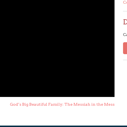
C
C
God’s Big Beautiful Family: The Messiah in the Mess