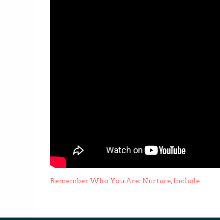
Post
Remember Who You Are: Nurture, Include
navigation