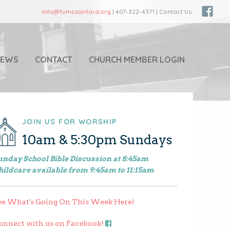
info@fumcsanford.org
| 407-322-4371 | Contact Us
NEWS
CONTACT
CHURCH MEMBER LOGIN
JOIN US FOR WORSHIP
10am & 5:30pm Sundays
unday School Bible Discussion at 8:45am
hildcare available from 9:45am to 11:15am
ee What's Going On This Week Here!
onnect with us on Facebook!