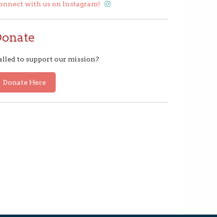
onnect with us on Instagram!
Donate
alled to support our mission?
Donate Here