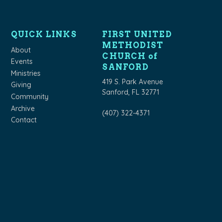
QUICK LINKS
FIRST UNITED
METHODIST
About
CHURCH of
Events
SANFORD
Ministries
419 S. Park Avenue
Giving
Sanford, FL 32771
Community
Archive
(407) 322-4371
Contact