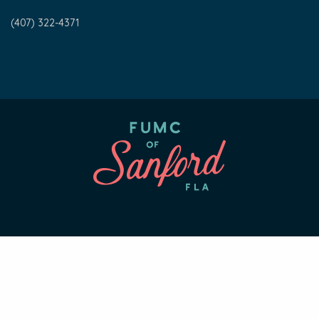
(407) 322-4371