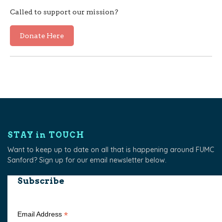
Called to support our mission?
Donate Here
STAY in TOUCH
Want to keep up to date on all that is happening around FUMC
Sanford? Sign up for our email newsletter below.
Subscribe
*
Email Address