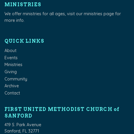
MINISTRIES
We offer ministries for all ages, visit our
ministries page
for
more info.
QUICK LINKS
About
Events
Ministries
Giving
Community
Archive
Contact
FIRST UNITED METHODIST CHURCH of
SANFORD
419 S. Park Avenue
Sanford, FL 32771