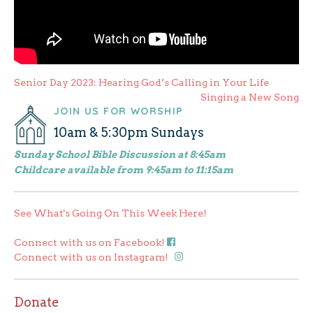
Post
Senior Day 2023: Hearing God’s Calling in Your Life
Singing a New Song
navigation
JOIN US FOR WORSHIP
10am & 5:30pm Sundays
Sunday School Bible Discussion at 8:45am
Childcare available from 9:45am to 11:15am
See What's Going On This Week Here!
Connect with us on Facebook!
Connect with us on Instagram!
Donate