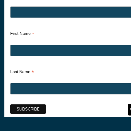
*
First Name
*
Last Name