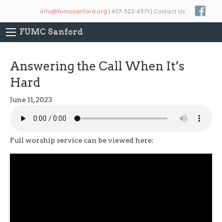
info@fumcsanford.org
| 407-322-4371 | Contact Us
FUMC Sanford
Answering the Call When It’s
Hard
June 11, 2023
Full worship service can be viewed here: