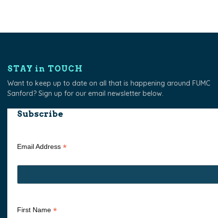
STAY in TOUCH
Want to keep up to date on all that is happening around FUMC
Sanford? Sign up for our email newsletter below.
Subscribe
*
Email Address
*
First Name