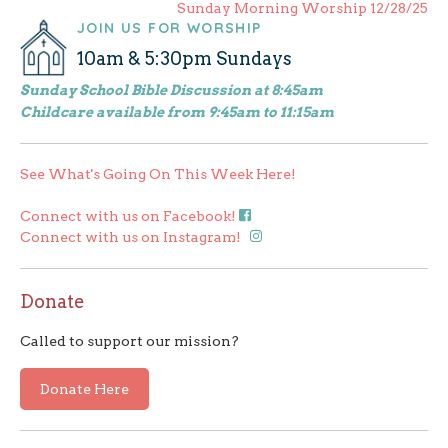
Sunday Morning Worship 12/28/25
navigation
JOIN US FOR WORSHIP
10am & 5:30pm Sundays
Sunday School Bible Discussion at 8:45am
Childcare available from 9:45am to 11:15am
See What's Going On This Week Here!
Connect with us on Facebook!
Connect with us on Instagram!
Donate
Called to support our mission?
Donate Here