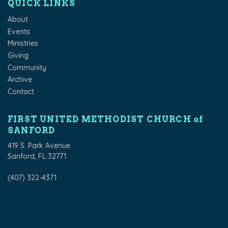
QUICK LINKS
About
Events
Ministries
Giving
Community
Archive
Contact
FIRST UNITED METHODIST CHURCH of
SANFORD
419 S. Park Avenue
Sanford, FL 32771
(407) 322-4371