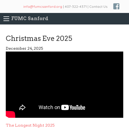
info@fumcsanford.org
| 407-322-4371 | Contact Us
FUMC Sanford
Christmas Eve 2025
December 24, 2025
Post
The Longest Night 2025