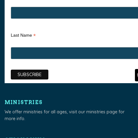
*
Last Name
MINISTRIES
We offer ministries for all ages, visit our
ministries page
for
more info.