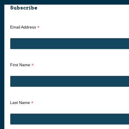
Subscribe
*
Email Address
*
First Name
*
Last Name