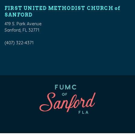
FIRST UNITED METHODIST CHURCH of
SANFORD
419 S. Park Avenue
Sanford, FL 32771
(407) 322-4371