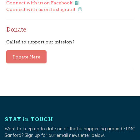
Connect with us on Facebook!
Connect with us on Instagram!
Donate
Called to support our mission?
Donate Here
STAY in TOUCH
Want to keep up to date on all that is happening around FUMC
Sanford? Sign up for our email newsletter below.