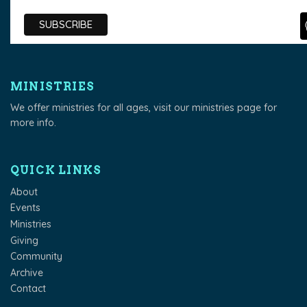
MINISTRIES
We offer ministries for all ages, visit our
ministries page
for
more info.
QUICK LINKS
About
Events
Ministries
Giving
Community
Archive
Contact