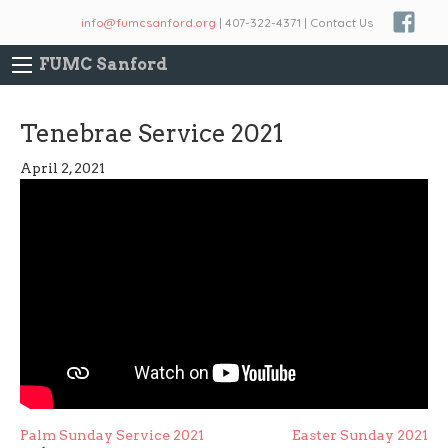
info@fumcsanford.org
| 407-322-4371 | Contact Us
FUMC Sanford
Tenebrae Service 2021
April 2, 2021
Post
Palm Sunday Service 2021
Easter Sunday 2021