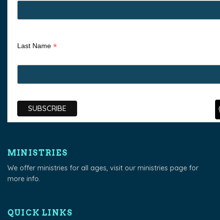
*
Last Name
MINISTRIES
We offer ministries for all ages, visit our
ministries page
for
more info.
QUICK LINKS