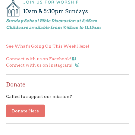
JOIN US FOR WORSHIP
navigation
10am & 5:30pm Sundays
Sunday School Bible Discussion at 8:45am
Childcare available from 9:45am to 11:15am
See What's Going On This Week Here!
Connect with us on Facebook!
Connect with us on Instagram!
Donate
Called to support our mission?
Donate Here