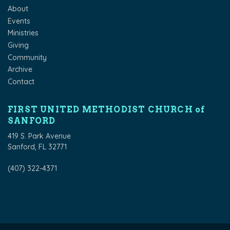
About
Events
Ministries
Giving
Community
Archive
Contact
FIRST UNITED METHODIST CHURCH of
SANFORD
419 S. Park Avenue
Sanford, FL 32771
(407) 322-4371