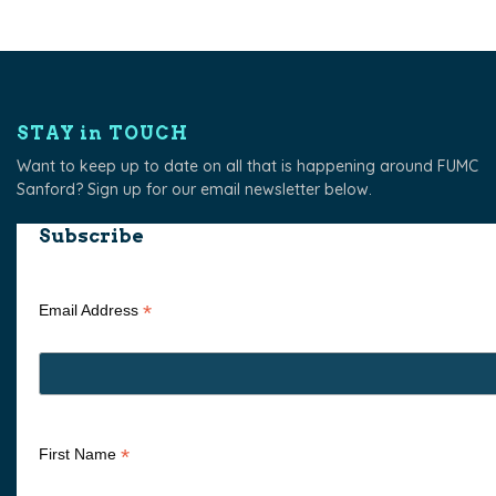
STAY in TOUCH
Want to keep up to date on all that is happening around FUMC
Sanford? Sign up for our email newsletter below.
Subscribe
*
Email Address
*
First Name