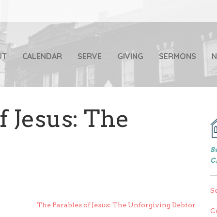
UT
CALENDAR
SERVE
GIVING
SERMONS
f Jesus: The
S
C
S
The Parables of Jesus: The Unforgiving Debtor
C