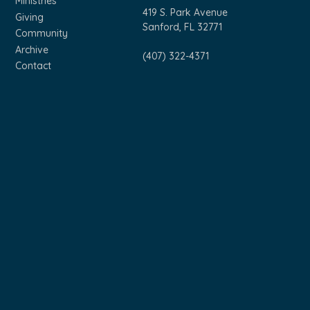
Ministries
419 S. Park Avenue
Giving
Sanford, FL 32771
Community
Archive
(407) 322-4371
Contact