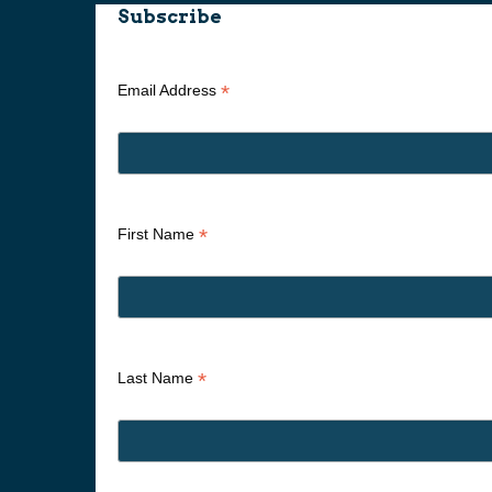
Subscribe
*
Email Address
*
First Name
*
Last Name