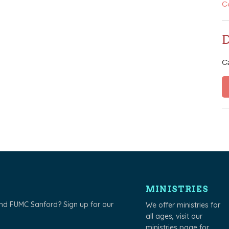
C
C
MINISTRIES
und FUMC Sanford? Sign up for our
We offer ministries for
all ages, visit our
ministries page
for