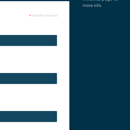
more info.
*
indicates required