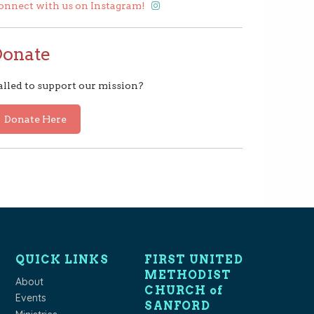
onnect with us on Instagram!
Donate
alled to support our mission?
Donate Here
QUICK LINKS
FIRST UNITED
METHODIST
About
CHURCH of
Events
SANFORD