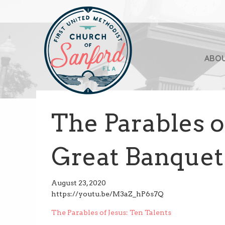
ABO
The Parables o
Great Banquet
August 23, 2020
https://youtu.be/M3aZ_hP6s7Q
Post
The Parables of Jesus: Ten Talents