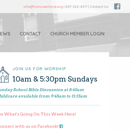
info@fumcsanford.org
| 407-322-4371 | Contact Us
NEWS
CONTACT
CHURCH MEMBER LOGIN
JOIN US FOR WORSHIP
10am & 5:30pm Sundays
unday School Bible Discussion at 8:45am
hildcare available from 9:45am to 11:15am
ee What's Going On This Week Here!
onnect with us on Facebook!