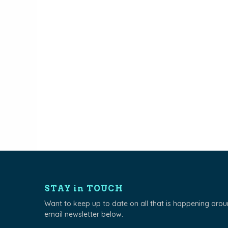
navigation
STAY in TOUCH
Want to keep up to date on all that is happening aro
email newsletter below.