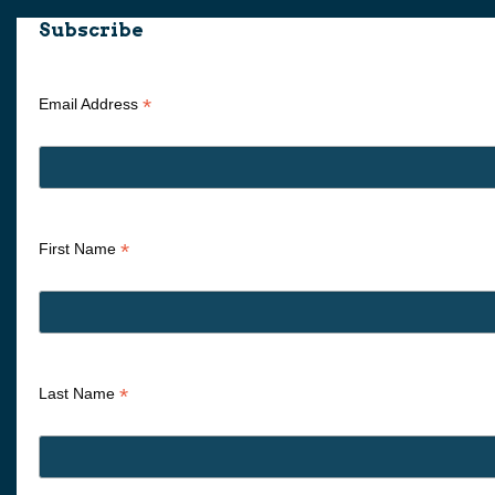
Subscribe
*
Email Address
*
First Name
*
Last Name