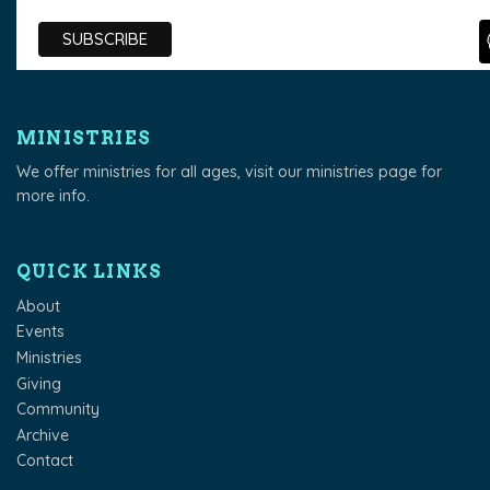
MINISTRIES
We offer ministries for all ages, visit our
ministries page
for
more info.
QUICK LINKS
About
Events
Ministries
Giving
Community
Archive
Contact