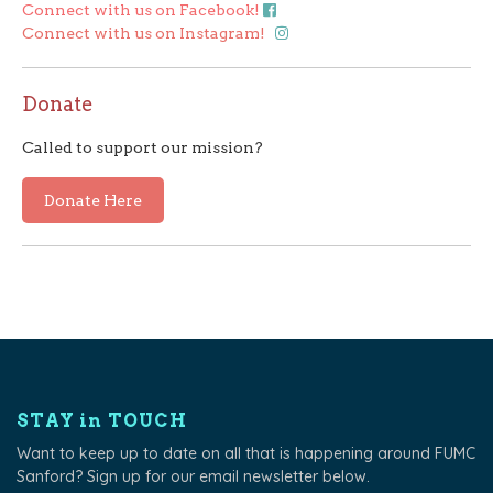
Connect with us on Facebook!
Connect with us on Instagram!
Donate
Called to support our mission?
Donate Here
STAY in TOUCH
Want to keep up to date on all that is happening around FUMC
Sanford? Sign up for our email newsletter below.