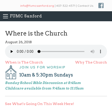
info@fumcsanford.org
| 407-322-4371 | Contact Us
FUMC Sanford
Where is the Church
August 26, 2018
Post
When is The Church
Why The Church
JOIN US FOR WORSHIP
navigation
10am & 5:30pm Sundays
Sunday School Bible Discussion at 8:45am
Childcare available from 9:45am to 11:15am
See What's Going On This Week Here!