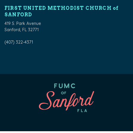
FIRST UNITED METHODIST CHURCH of
SANFORD
419 S. Park Avenue
Sanford, FL 32771
(407) 322-4371