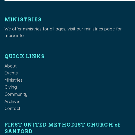
MINISTRIES
We offer ministries for all ages, visit our
ministries page
for
more info.
QUICK LINKS
About
Events
Ministries
Giving
Community
Archive
Contact
FIRST UNITED METHODIST CHURCH of
SANFORD