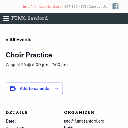
info@fumcsanford.org
| 407-322-4371 | Contact Us
FUMC Sanford
« All Events
Choir Practice
August 26 @ 6:00 pm
-
7:00 pm
Add to calendar
DETAILS
ORGANIZER
Date:
info@fumcsanford.org
Email