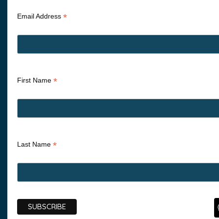
*
Email Address
*
First Name
*
Last Name