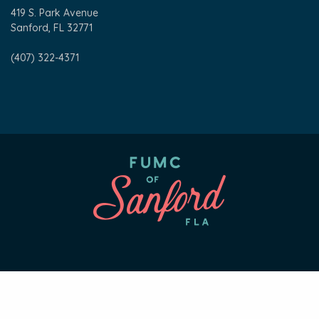
419 S. Park Avenue
Sanford, FL 32771
(407) 322-4371