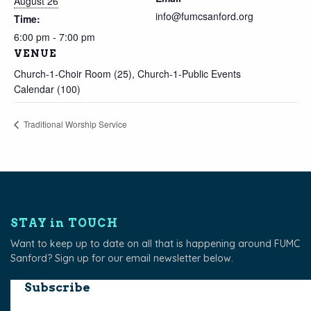
August 26
info@fumcsanford.org
Time:
6:00 pm - 7:00 pm
VENUE
Church-1-Choir Room (25), Church-1-Public Events
Calendar (100)
Traditional Worship Service
STAY in TOUCH
Want to keep up to date on all that is happening around FUMC
Sanford? Sign up for our email newsletter below.
Subscribe