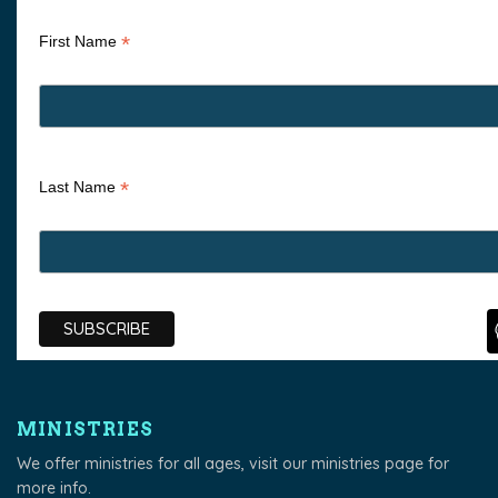
*
First Name
*
Last Name
MINISTRIES
We offer ministries for all ages, visit our
ministries page
for
more info.