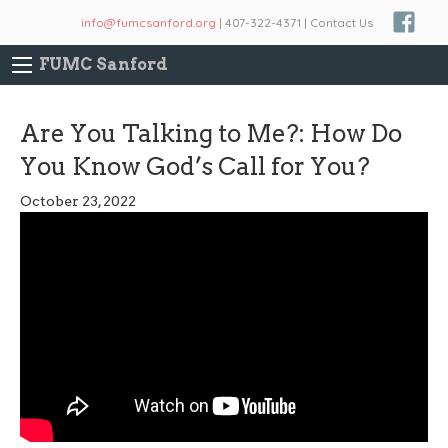
info@fumcsanford.org
| 407-322-4371 | Contact Us
FUMC Sanford
Are You Talking to Me?: How Do
You Know God’s Call for You?
October 23, 2022