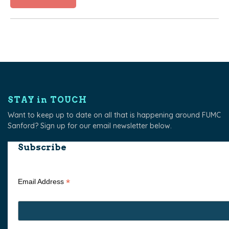
STAY in TOUCH
Want to keep up to date on all that is happening around FUMC
Sanford? Sign up for our email newsletter below.
Subscribe
*
Email Address