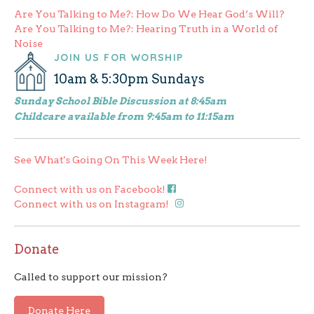
Post
Are You Talking to Me?: How Do We Hear God’s Will?
Are You Talking to Me?: Hearing Truth in a World of
navigation
Noise
JOIN US FOR WORSHIP
10am & 5:30pm Sundays
Sunday School Bible Discussion at 8:45am
Childcare available from 9:45am to 11:15am
See What's Going On This Week Here!
Connect with us on Facebook!
Connect with us on Instagram!
Donate
Called to support our mission?
Donate Here