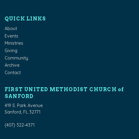
QUICK LINKS
About
Events
Ministries
Giving
Community
Archive
Contact
FIRST UNITED METHODIST CHURCH of
SANFORD
419 S. Park Avenue
Sanford, FL 32771
(407) 322-4371