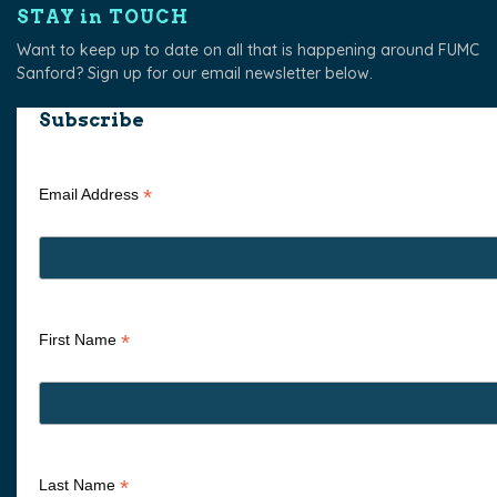
STAY in TOUCH
Want to keep up to date on all that is happening around FUMC
Sanford? Sign up for our email newsletter below.
Subscribe
*
Email Address
*
First Name
*
Last Name