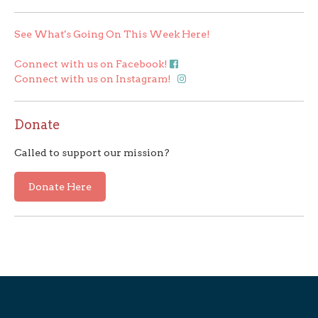
See What's Going On This Week Here!
Connect with us on Facebook!
Connect with us on Instagram!
Donate
Called to support our mission?
Donate Here