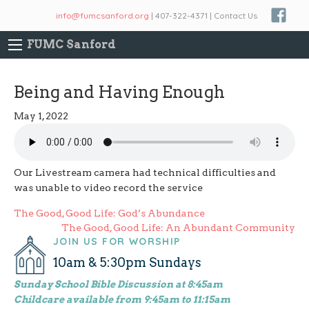
info@fumcsanford.org
| 407-322-4371 | Contact Us
FUMC Sanford
Being and Having Enough
May 1, 2022
Our Livestream camera had technical difficulties and
was unable to video record the service
Post
The Good, Good Life: God’s Abundance
The Good, Good Life: An Abundant Community
navigation
JOIN US FOR WORSHIP
10am & 5:30pm Sundays
Sunday School Bible Discussion at 8:45am
Childcare available from 9:45am to 11:15am