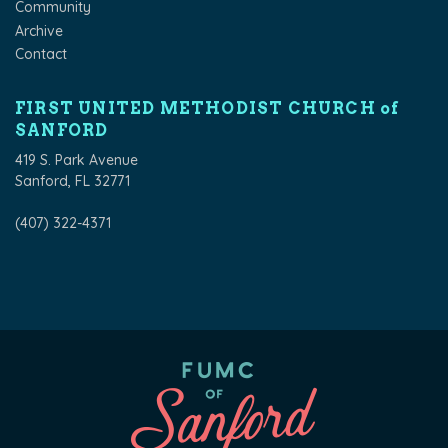
Community
Archive
Contact
FIRST UNITED METHODIST CHURCH of
SANFORD
419 S. Park Avenue
Sanford, FL 32771
(407) 322-4371