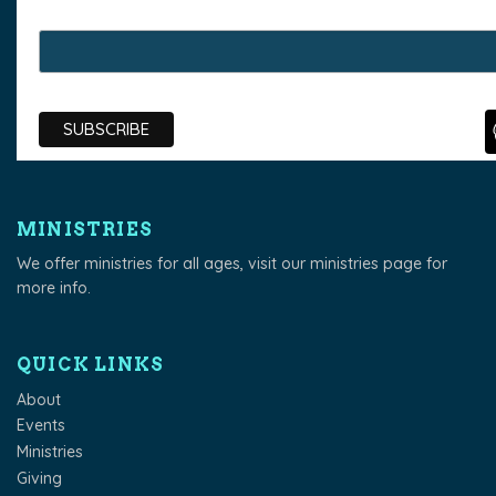
MINISTRIES
We offer ministries for all ages, visit our
ministries page
for
more info.
QUICK LINKS
About
Events
Ministries
Giving